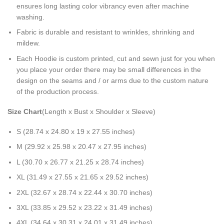
ensures long lasting color vibrancy even after machine
washing.
Fabric is durable and resistant to wrinkles, shrinking and
mildew.
Each Hoodie is custom printed, cut and sewn just for you when
you place your order there may be small differences in the
design on the seams and / or arms due to the custom nature
of the production process.
Size Chart
(Length x Bust x Shoulder x Sleeve)
S (28.74 x 24.80 x 19 x 27.55 inches)
M (29.92 x 25.98 x 20.47 x 27.95 inches)
L (30.70 x 26.77 x 21.25 x 28.74 inches)
XL (31.49 x 27.55 x 21.65 x 29.52 inches)
2XL (32.67 x 28.74 x 22.44 x 30.70 inches)
3XL (33.85 x 29.52 x 23.22 x 31.49 inches)
4XL (34.64 x 30.31 x 24.01 x 31.49 inches)