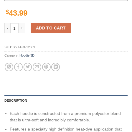
$
43.99
Wake Forest Demon Deacons Ncaa Us Flag Skull 3D All Over Print Hoo
ADD TO CART
SKU:
Soul-Gift-12869
Category:
Hoodie 3D
DESCRIPTION
Each hoodie is constructed from a premium polyester blend
that is ultra-soft and incredibly comfortable.
Features a specialty high definition heat-dye application that