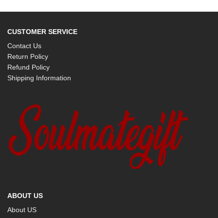
CUSTOMER SERVICE
Contact Us
Return Policy
Refund Policy
Shipping Information
ABOUT US
About US