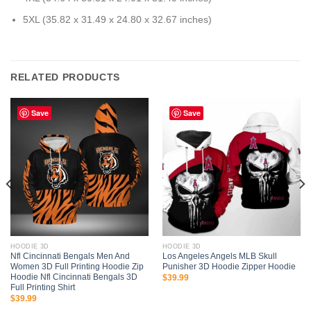
5XL (35.82 x 31.49 x 24.80 x 32.67 inches)
RELATED PRODUCTS
Save
Save
HOODIE 3D
HOODIE 3D
Nfl Cincinnati Bengals Men And
Los Angeles Angels MLB Skull
Women 3D Full Printing Hoodie Zip
Punisher 3D Hoodie Zipper Hoodie
Hoodie Nfl Cincinnati Bengals 3D
$
39.99
Full Printing Shirt
$
39.99