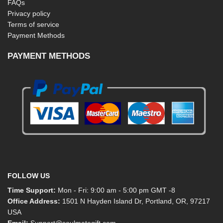
FAQs
Privacy policy
Terms of service
Payment Methods
PAYMENT METHODS
FOLLOW US
Time Support:
Mon - Fri: 9:00 am - 5:00 pm GMT -8
Office Address:
1501 N Hayden Island Dr, Portland, OR, 97217
USA