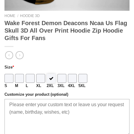
HOME
/
HOODIE 3D
Wake Forest Demon Deacons Ncaa Us Flag
Skull 3D All Over Print Hoodie Zip Hoodie
Gifts For Fans
Size
*
S
M
L
XL
2XL
3XL
4XL
5XL
Customize your product (optional)