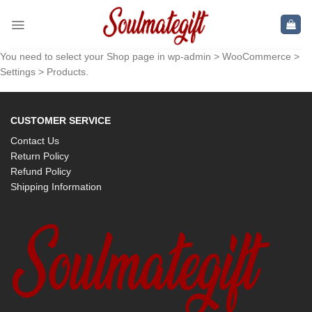
Skip
to
content
You need to select your Shop page in wp-admin > WooCommerce >
Settings > Products.
CUSTOMER SERVICE
Contact Us
Return Policy
Refund Policy
Shipping Information