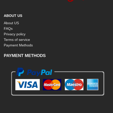
ABOUT US
About US
FAQs
Privacy policy
Terms of service
Payment Methods
PAYMENT METHODS