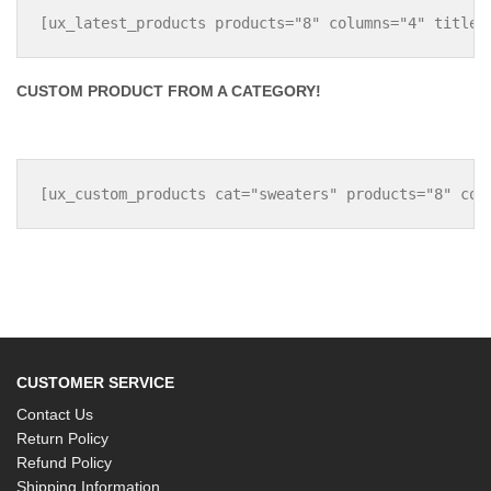
CUSTOM PRODUCT FROM A CATEGORY!
CUSTOMER SERVICE
Contact Us
Return Policy
Refund Policy
Shipping Information