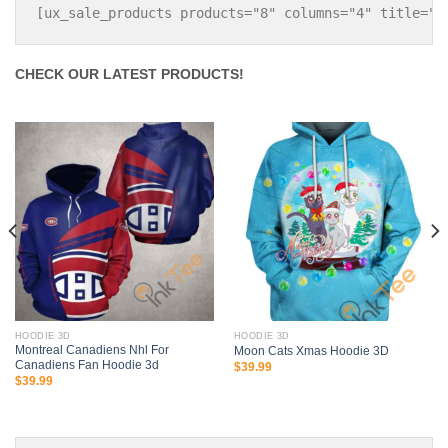
CHECK OUR LATEST PRODUCTS!
HOODIE 3D
HOODIE 3D
Montreal Canadiens Nhl For
Moon Cats Xmas Hoodie 3D
Canadiens Fan Hoodie 3d
$
39.99
$
39.99