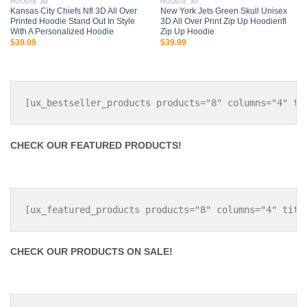
HOODIE 3D
HOODIE 3D
Kansas City Chiefs Nfl 3D All Over
New York Jets Green Skull Unisex
Printed Hoodie Stand Out In Style
3D All Over Print Zip Up Hoodienfl
With A Personalized Hoodie
Zip Up Hoodie
$
39.99
$
39.99
CHECK OUR FEATURED PRODUCTS!
CHECK OUR PRODUCTS ON SALE!