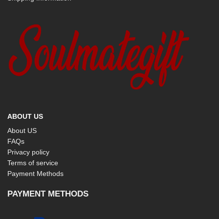
ABOUT US
About US
FAQs
Privacy policy
Terms of service
Payment Methods
PAYMENT METHODS