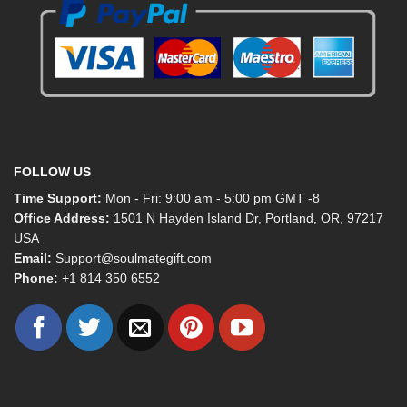
FOLLOW US
Time Support:
Mon - Fri: 9:00 am - 5:00 pm GMT -8
Office Address:
1501 N Hayden Island Dr, Portland, OR, 97217
USA
Email:
Support@soulmategift.com
Phone:
+1
814 350 6552