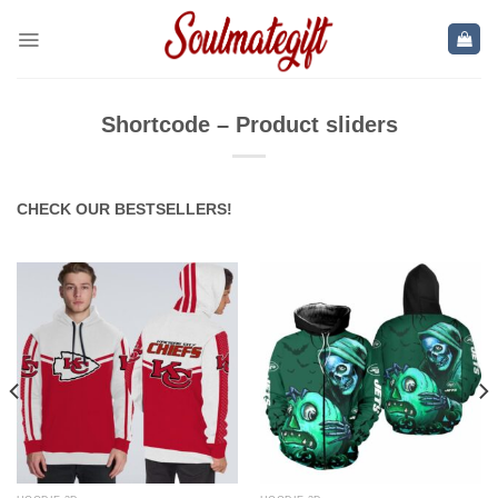
Skip
to
content
Shortcode – Product sliders
CHECK OUR BESTSELLERS!