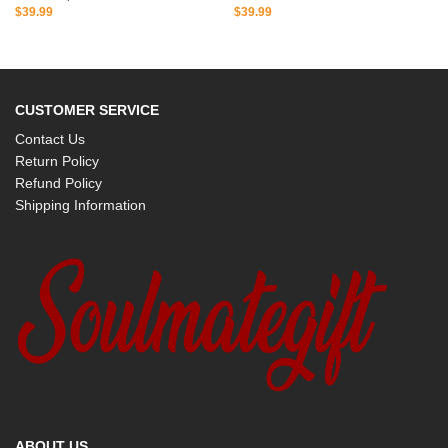
$
39.99
$
39.99
CUSTOMER SERVICE
Contact Us
Return Policy
Refund Policy
Shipping Information
ABOUT US