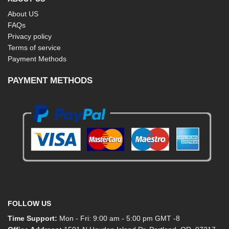
About US
FAQs
Privacy policy
Terms of service
Payment Methods
PAYMENT METHODS
FOLLOW US
Time Support:
Mon - Fri: 9:00 am - 5:00 pm GMT -8