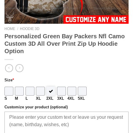
HOME
/
HOODIE 3D
Personalized Green Bay Packers Nfl Camo
Custom 3D All Over Print Zip Up Hoodie
Option
Size
*
S
M
L
XL
2XL
3XL
4XL
5XL
Customize your product (optional)