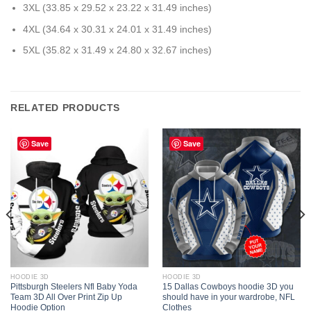
3XL (33.85 x 29.52 x 23.22 x 31.49 inches)
4XL (34.64 x 30.31 x 24.01 x 31.49 inches)
5XL (35.82 x 31.49 x 24.80 x 32.67 inches)
RELATED PRODUCTS
Save
Save
HOODIE 3D
HOODIE 3D
Pittsburgh Steelers Nfl Baby Yoda
15 Dallas Cowboys hoodie 3D you
Team 3D All Over Print Zip Up
should have in your wardrobe, NFL
Hoodie Option
Clothes