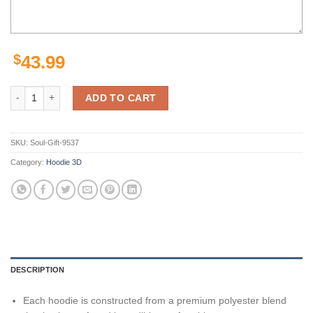
$
43.99
Personalized Green Bay Packers Nfl Camo Custom 3D All Over Print Z
ADD TO CART
SKU:
Soul-Gift-9537
Category:
Hoodie 3D
DESCRIPTION
Each hoodie is constructed from a premium polyester blend