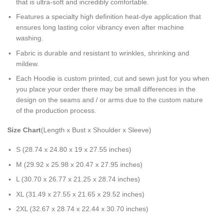
that is ultra-soft and incredibly comfortable.
Features a specialty high definition heat-dye application that
ensures long lasting color vibrancy even after machine
washing.
Fabric is durable and resistant to wrinkles, shrinking and
mildew.
Each Hoodie is custom printed, cut and sewn just for you when
you place your order there may be small differences in the
design on the seams and / or arms due to the custom nature
of the production process.
Size Chart
(Length x Bust x Shoulder x Sleeve)
S (28.74 x 24.80 x 19 x 27.55 inches)
M (29.92 x 25.98 x 20.47 x 27.95 inches)
L (30.70 x 26.77 x 21.25 x 28.74 inches)
XL (31.49 x 27.55 x 21.65 x 29.52 inches)
2XL (32.67 x 28.74 x 22.44 x 30.70 inches)