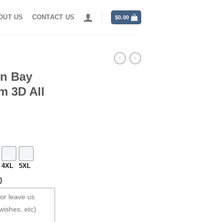
OUT US
CONTACT US
$
0.00
en Bay
m 3D All
4XL
5XL
)