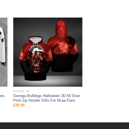
HOODIE 3D
ees
Georgia Bulldogs Halloween 3D All Over
Print Zip Hoodie Gifts For Ncaa Fans
$
39.99