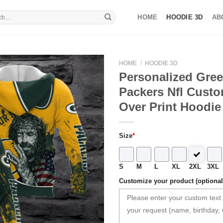
HOME
HOODIE 3D
AB
HOME
/
HOODIE 3D
Personalized Gre
Packers Nfl Custo
Over Print Hoodie
Size
*
S
M
L
XL
2XL
3XL
Customize your product (optional