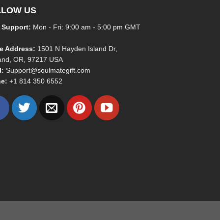
LLOW US
 Support:
Mon - Fri: 9:00 am - 5:00 pm GMT
ce Address:
1501 N Hayden Island Dr,
land, OR, 97217 USA
l:
Support@soulmategift.com
e:
+1
814 350 6552