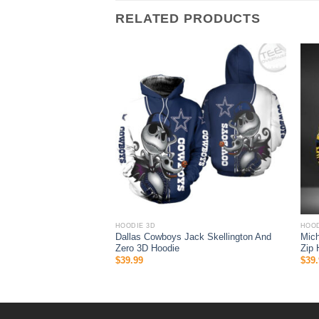
RELATED PRODUCTS
HOODIE 3D
HOOD
ock 3D hoodie Nascar
Dallas Cowboys Jack Skellington And
Mich
Zero 3D Hoodie
Zip 
$
39.99
$
39.