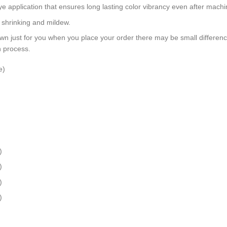
dye application that ensures long lasting color vibrancy even after mach
, shrinking and mildew.
wn just for you when you place your order there may be small differen
n process.
e)
)
)
)
)