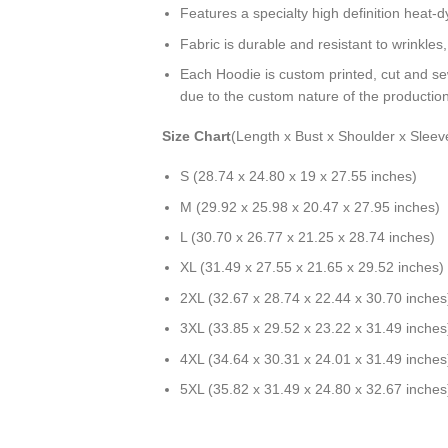
Features a specialty high definition heat-
Fabric is durable and resistant to wrinkles
Each Hoodie is custom printed, cut and se
due to the custom nature of the productio
Size Chart
(Length x Bust x Shoulder x Sleev
S (28.74 x 24.80 x 19 x 27.55 inches)
M (29.92 x 25.98 x 20.47 x 27.95 inches)
L (30.70 x 26.77 x 21.25 x 28.74 inches)
XL (31.49 x 27.55 x 21.65 x 29.52 inches)
2XL (32.67 x 28.74 x 22.44 x 30.70 inches
3XL (33.85 x 29.52 x 23.22 x 31.49 inches
4XL (34.64 x 30.31 x 24.01 x 31.49 inches
5XL (35.82 x 31.49 x 24.80 x 32.67 inches