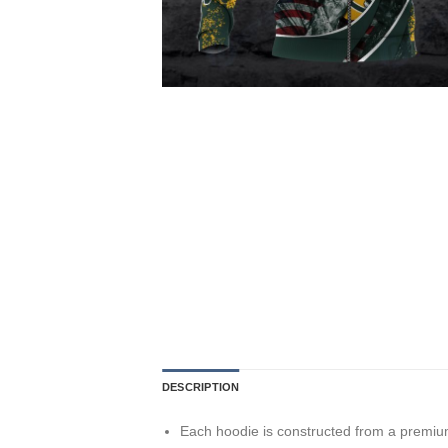
DESCRIPTION
Each hoodie is constructed from a premium 