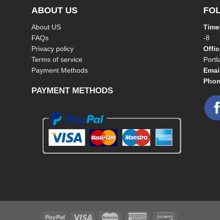
ABOUT US
FO
About US
Time
FAQs
-8
Privacy policy
Offi
Terms of service
Port
Payment Methods
Emai
Phon
PAYMENT METHODS