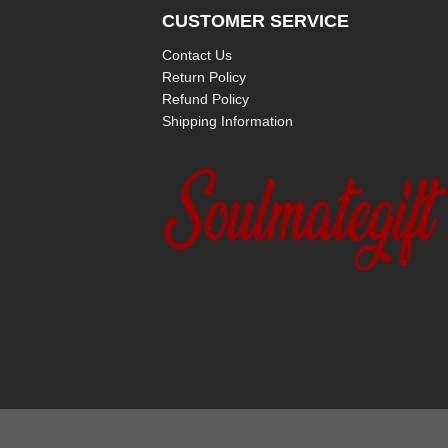
CUSTOMER SERVICE
Contact Us
Return Policy
Refund Policy
Shipping Information