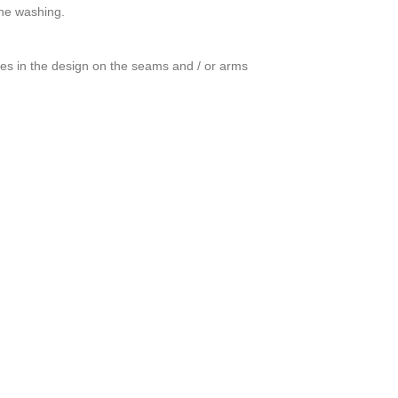
ine washing.
ces in the design on the seams and / or arms