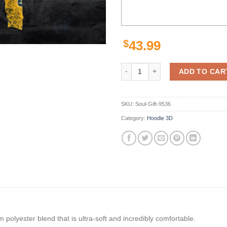
$
43.99
Personalized Green Bay Packers N
ADD TO CAR
SKU:
Soul-Gift-9536
Category:
Hoodie 3D
polyester blend that is ultra-soft and incredibly comfortable.