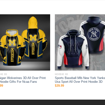
IE 3D
HOODIE 3D
igan Wolverines 3D All Over Print
Sports Baseball Mlb New York Yank
Hoodie Gifts For Ncaa Fans
Usa Sport All Over Print Hoodie 3D
99
$
39.99