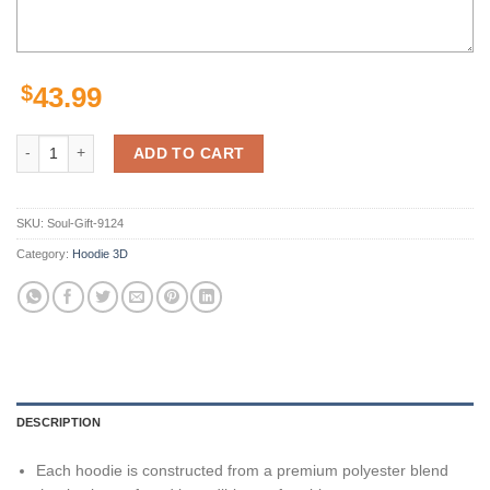
$
43.99
Pittsburgh Steelers American Football Athletic Nfl 3D All Over Print 
ADD TO CART
SKU:
Soul-Gift-9124
Category:
Hoodie 3D
DESCRIPTION
Each hoodie is constructed from a premium polyester blend