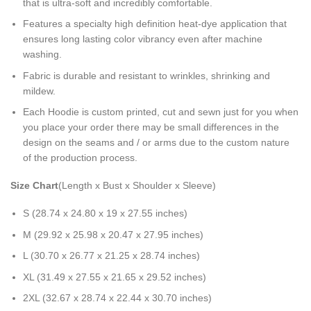
that is ultra-soft and incredibly comfortable.
Features a specialty high definition heat-dye application that
ensures long lasting color vibrancy even after machine
washing.
Fabric is durable and resistant to wrinkles, shrinking and
mildew.
Each Hoodie is custom printed, cut and sewn just for you when
you place your order there may be small differences in the
design on the seams and / or arms due to the custom nature
of the production process.
Size Chart
(Length x Bust x Shoulder x Sleeve)
S (28.74 x 24.80 x 19 x 27.55 inches)
M (29.92 x 25.98 x 20.47 x 27.95 inches)
L (30.70 x 26.77 x 21.25 x 28.74 inches)
XL (31.49 x 27.55 x 21.65 x 29.52 inches)
2XL (32.67 x 28.74 x 22.44 x 30.70 inches)