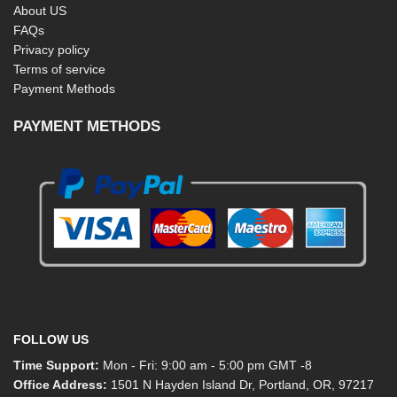
About US
FAQs
Privacy policy
Terms of service
Payment Methods
PAYMENT METHODS
FOLLOW US
Time Support:
Mon - Fri: 9:00 am - 5:00 pm GMT -8
Office Address:
1501 N Hayden Island Dr, Portland, OR, 97217