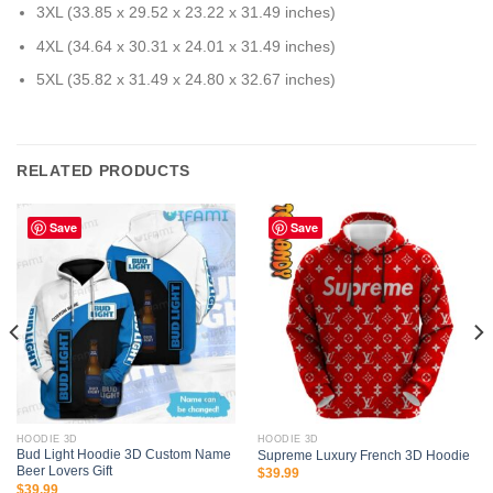
3XL (33.85 x 29.52 x 23.22 x 31.49 inches)
4XL (34.64 x 30.31 x 24.01 x 31.49 inches)
5XL (35.82 x 31.49 x 24.80 x 32.67 inches)
RELATED PRODUCTS
Save
Save
HOODIE 3D
HOODIE 3D
Bud Light Hoodie 3D Custom Name
Supreme Luxury French 3D Hoodie
Beer Lovers Gift
$
39.99
$
39.99