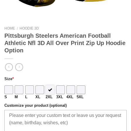
HOME
/
HOODIE 3D
Pittsburgh Steelers American Football
Athletic Nfl 3D All Over Print Zip Up Hoodie
Option
Size
*
S
M
L
XL
2XL
3XL
4XL
5XL
Customize your product (optional)