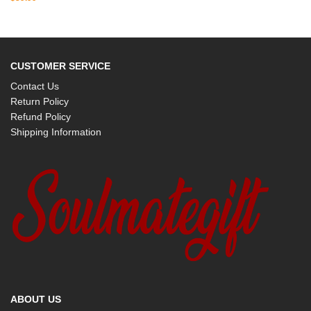
CUSTOMER SERVICE
Contact Us
Return Policy
Refund Policy
Shipping Information
ABOUT US