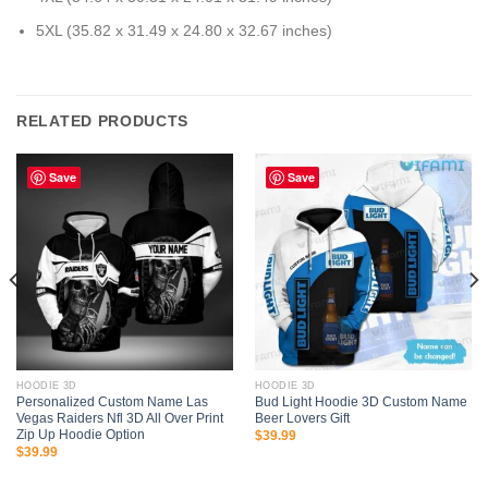
5XL (35.82 x 31.49 x 24.80 x 32.67 inches)
RELATED PRODUCTS
Save
Save
HOODIE 3D
HOODIE 3D
Personalized Custom Name Las
Bud Light Hoodie 3D Custom Name
Vegas Raiders Nfl 3D All Over Print
Beer Lovers Gift
Zip Up Hoodie Option
$
39.99
$
39.99