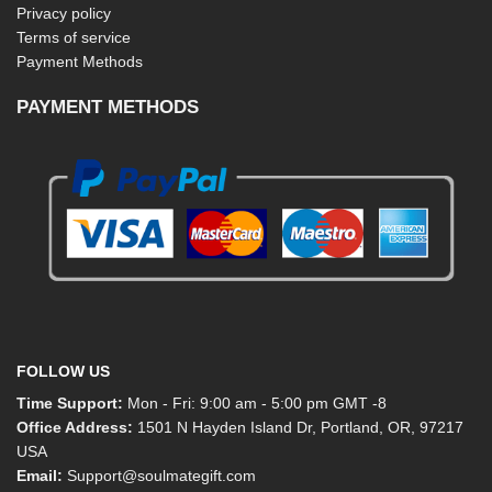
Privacy policy
Terms of service
Payment Methods
PAYMENT METHODS
FOLLOW US
Time Support:
Mon - Fri: 9:00 am - 5:00 pm GMT -8
Office Address:
1501 N Hayden Island Dr, Portland, OR, 97217
USA
Email:
Support@soulmategift.com