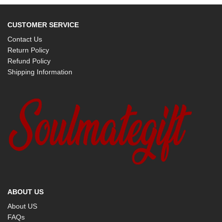
CUSTOMER SERVICE
Contact Us
Return Policy
Refund Policy
Shipping Information
ABOUT US
About US
FAQs