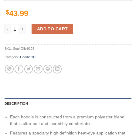
$
43.99
Pittsburgh Steelers American Football Team Nfl 3D All Over Print Zip
ADD TO CART
SKU:
Soul-Gift-9123
Category:
Hoodie 3D
DESCRIPTION
Each hoodie is constructed from a premium polyester blend
that is ultra-soft and incredibly comfortable.
Features a specialty high definition heat-dye application that