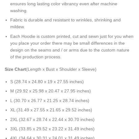
ensures long lasting color vibrancy even after machine
washing.
Fabric is durable and resistant to wrinkles, shrinking and
mildew.
Each Hoodie is custom printed, cut and sewn just for you when
you place your order there may be small differences in the
design on the seams and / or arms due to the custom nature
of the production process.
Size Chart
(Length x Bust x Shoulder x Sleeve)
S (28.74 x 24.80 x 19 x 27.55 inches)
M (29.92 x 25.98 x 20.47 x 27.95 inches)
L (30.70 x 26.77 x 21.25 x 28.74 inches)
XL (31.49 x 27.55 x 21.65 x 29.52 inches)
2XL (32.67 x 28.74 x 22.44 x 30.70 inches)
3XL (33.85 x 29.52 x 23.22 x 31.49 inches)
4XL (34.64 x 30.31 x 24.01 x 31.49 inches)