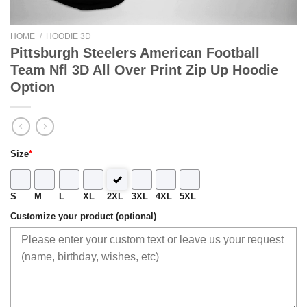
HOME
/
HOODIE 3D
Pittsburgh Steelers American Football
Team Nfl 3D All Over Print Zip Up Hoodie
Option
Size
*
S
M
L
XL
2XL
3XL
4XL
5XL
Customize your product (optional)