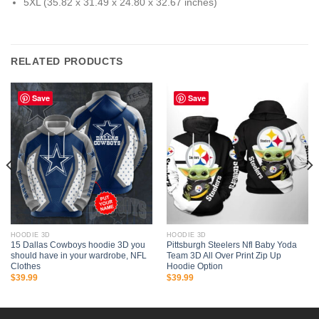
5XL (35.82 x 31.49 x 24.80 x 32.67 inches)
RELATED PRODUCTS
Save
Save
HOODIE 3D
HOODIE 3D
15 Dallas Cowboys hoodie 3D you
Pittsburgh Steelers Nfl Baby Yoda
should have in your wardrobe, NFL
Team 3D All Over Print Zip Up
Clothes
Hoodie Option
$
39.99
$
39.99