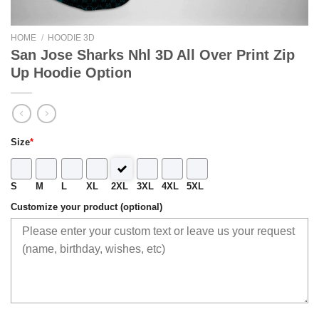
HOME
/
HOODIE 3D
San Jose Sharks Nhl 3D All Over Print Zip
Up Hoodie Option
Size
*
S
M
L
XL
2XL
3XL
4XL
5XL
Customize your product (optional)