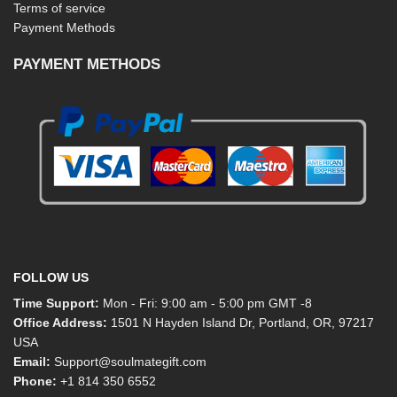
Terms of service
Payment Methods
PAYMENT METHODS
FOLLOW US
Time Support:
Mon - Fri: 9:00 am - 5:00 pm GMT -8
Office Address:
1501 N Hayden Island Dr, Portland, OR, 97217
USA
Email:
Support@soulmategift.com
Phone:
+1
814 350 6552