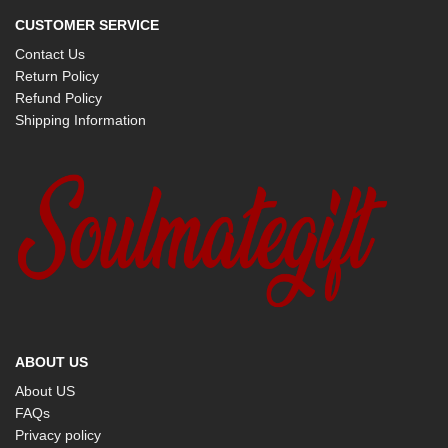
CUSTOMER SERVICE
Contact Us
Return Policy
Refund Policy
Shipping Information
ABOUT US
About US
FAQs
Privacy policy