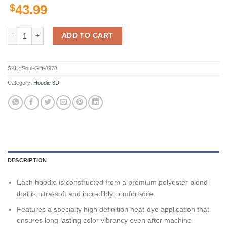
$
43.99
San Jose Sharks Nhl 3D All Over Print Zip Up Hoodie Option quantity
ADD TO CART
SKU:
Soul-Gift-8978
Category:
Hoodie 3D
DESCRIPTION
Each hoodie is constructed from a premium polyester blend
that is ultra-soft and incredibly comfortable.
Features a specialty high definition heat-dye application that
ensures long lasting color vibrancy even after machine