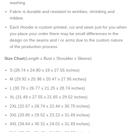
washing.
Fabric is durable and resistant to wrinkles, shrinking and
mildew.
Each Hoodie is custom printed, cut and sewn just for you when
you place your order there may be small differences in the
design on the seams and / or arms due to the custom nature
of the production process.
Size Chart
(Length x Bust x Shoulder x Sleeve)
S (28.74 x 24.80 x 19 x 27.55 inches)
M (29.92 x 25.98 x 20.47 x 27.95 inches)
L (30.70 x 26.77 x 21.25 x 28.74 inches)
XL (31.49 x 27.55 x 21.65 x 29.52 inches)
2XL (32.67 x 28.74 x 22.44 x 30.70 inches)
3XL (33.85 x 29.52 x 23.22 x 31.49 inches)
4XL (34.64 x 30.31 x 24.01 x 31.49 inches)