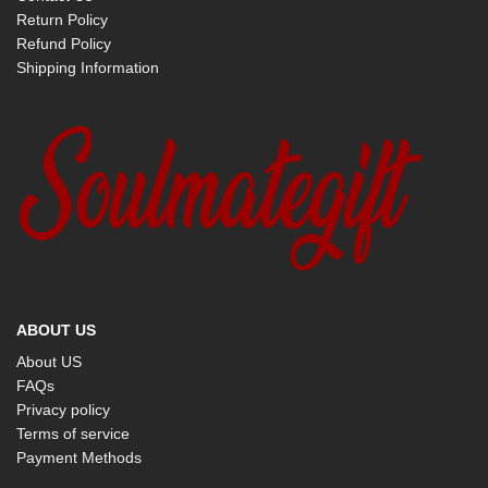
Return Policy
Refund Policy
Shipping Information
ABOUT US
About US
FAQs
Privacy policy
Terms of service
Payment Methods