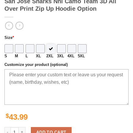
San Jose Sharks Nhl Camo Team 3D All
Over Print Zip Up Hoodie Option
Size
*
S
M
L
XL
2XL
3XL
4XL
5XL
Customize your product (optional)
$
43.99
San Jose Sharks Nhl Camo Team 3D All Over Print Zip Up Hoodie Opt
ADD TO CART