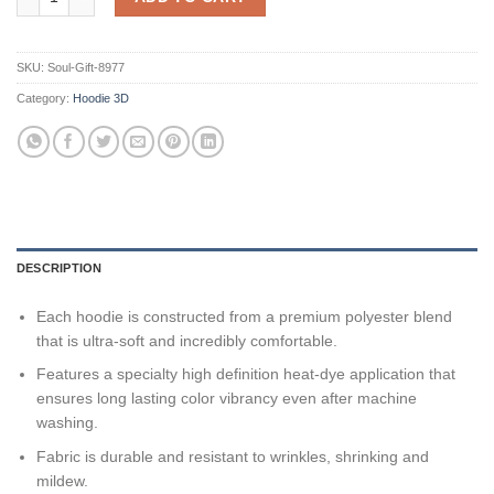
SKU:
Soul-Gift-8977
Category:
Hoodie 3D
DESCRIPTION
Each hoodie is constructed from a premium polyester blend
that is ultra-soft and incredibly comfortable.
Features a specialty high definition heat-dye application that
ensures long lasting color vibrancy even after machine
washing.
Fabric is durable and resistant to wrinkles, shrinking and
mildew.