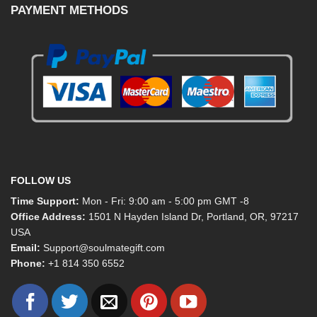
PAYMENT METHODS
FOLLOW US
Time Support:
Mon - Fri: 9:00 am - 5:00 pm GMT -8
Office Address:
1501 N Hayden Island Dr, Portland, OR, 97217
USA
Email:
Support@soulmategift.com
Phone:
+1
814 350 6552